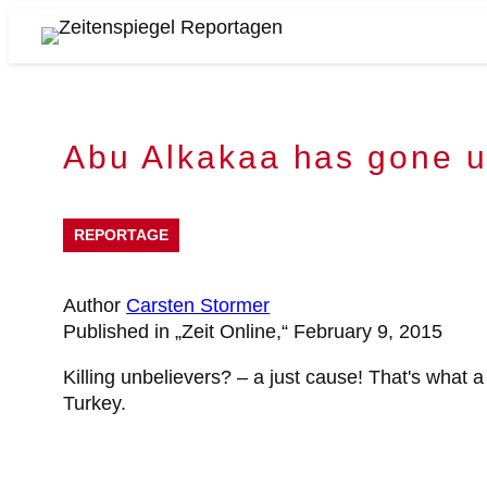
Skip
to
Zeitenspiegel
content
Reportagen
Abu Alkakaa has gone 
REPORTAGE
Author
Carsten Stormer
Published in „Zeit Online,“ February 9, 2015
Killing unbelievers? – a just cause! That's what a
Turkey.