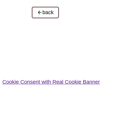
back
Cookie Consent with Real Cookie Banner