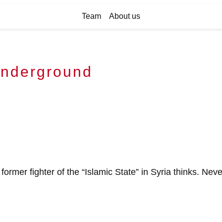
Team
About us
underground
 former fighter of the “Islamic State” in Syria thinks. Nev