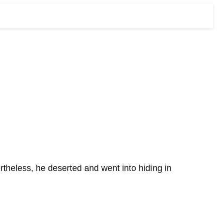
ertheless, he deserted and went into hiding in