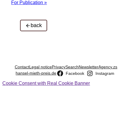
For Publication »
back
Contact
Legal notice
Privacy
Search
Newsletter
Agency.zs
hansel-mieth-preis.de
Facebook
Instagram
Cookie Consent with Real Cookie Banner