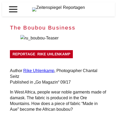
Skip
to
Zeitenspiegel
content
Reportagen
The Boubou Business
REPORTAGE
RIKE UHLENKAMP
Author
Rike Uhlenkamp
, Photographer Chantal
Seitz
Published in „Go Magazin“ 09/17
In West Africa, people wear noble garments made of
damask. The fabric is produced in the Ore
Mountains. How does a piece of fabric “Made in
Aue” become the African boubou?