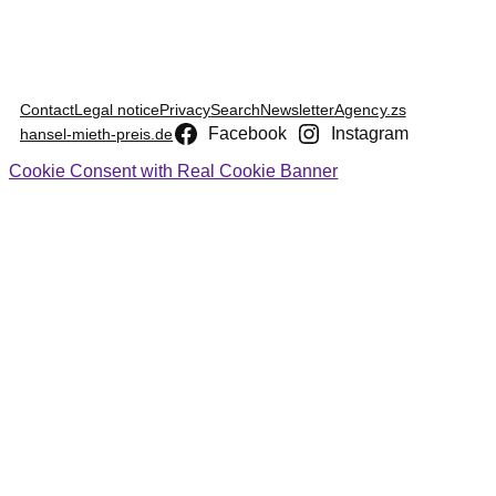
Contact
Legal notice
Privacy
Search
Newsletter
Agency.zs
Facebook
Instagram
hansel-mieth-preis.de
Cookie Consent with Real Cookie Banner