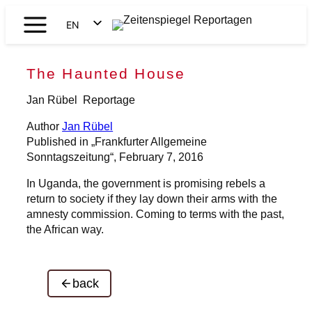
Skip
EN
to
Zeitenspiegel
content
DE
Reportagen
The Haunted House
Jan Rübel
Reportage
Author
Jan Rübel
Published in „Frankfurter Allgemeine
Sonntagszeitung“, February 7, 2016
In Uganda, the government is promising rebels a
return to society if they lay down their arms with the
amnesty commission. Coming to terms with the past,
the African way.
back