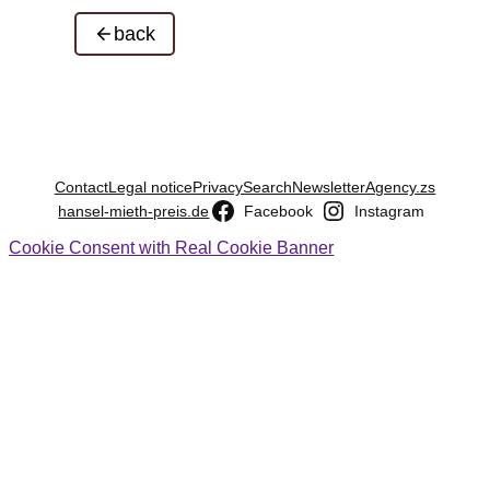
back
Contact
Legal notice
Privacy
Search
Newsletter
Agency.zs
hansel-mieth-preis.de
Facebook
Instagram
Cookie Consent with Real Cookie Banner