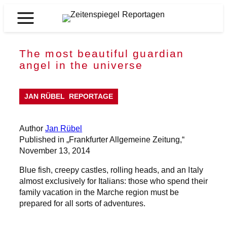
Skip
to
Zeitenspiegel
content
Reportagen
The most beautiful guardian
angel in the universe
JAN RÜBEL
REPORTAGE
Author
Jan Rübel
Published in „Frankfurter Allgemeine Zeitung,“
November 13, 2014
Blue fish, creepy castles, rolling heads, and an Italy
almost exclusively for Italians: those who spend their
family vacation in the Marche region must be
prepared for all sorts of adventures.