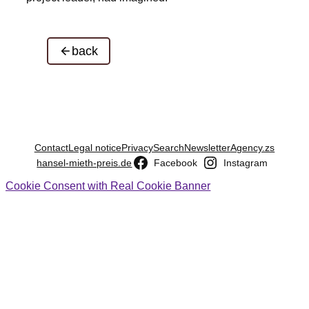
back
Contact
Legal notice
Privacy
Search
Newsletter
Agency.zs
hansel-mieth-preis.de
Facebook
Instagram
Cookie Consent with Real Cookie Banner