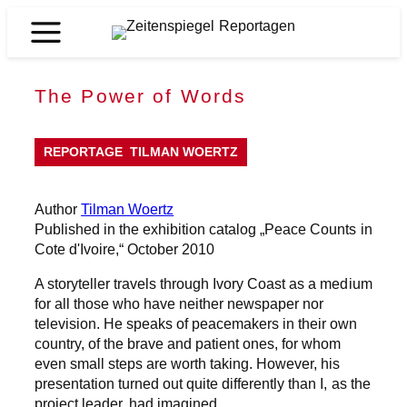
Skip
to
Zeitenspiegel
content
Reportagen
The Power of Words
REPORTAGE
TILMAN WOERTZ
Author
Tilman Woertz
Published in the exhibition catalog „Peace Counts in
Cote d'Ivoire,“ October 2010
A storyteller travels through Ivory Coast as a medium
for all those who have neither newspaper nor
television. He speaks of peacemakers in their own
country, of the brave and patient ones, for whom
even small steps are worth taking. However, his
presentation turned out quite differently than I, as the
project leader, had imagined.