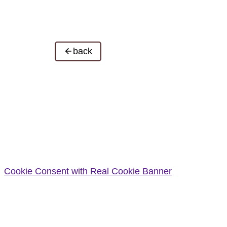
back
Cookie Consent with Real Cookie Banner