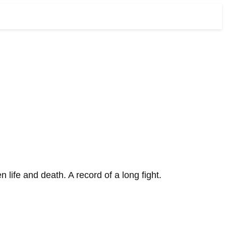
ife and death. A record of a long fight.