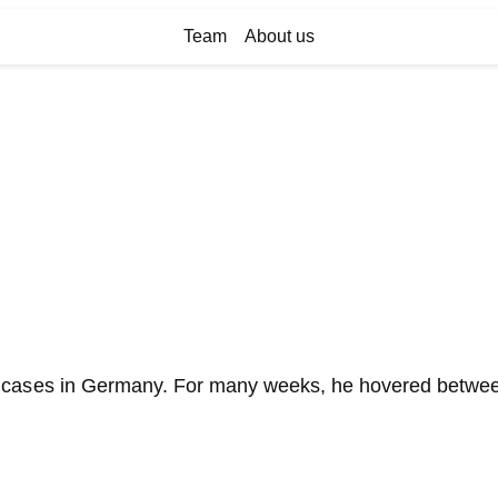
Team
About us
cases in Germany. For many weeks, he hovered between l