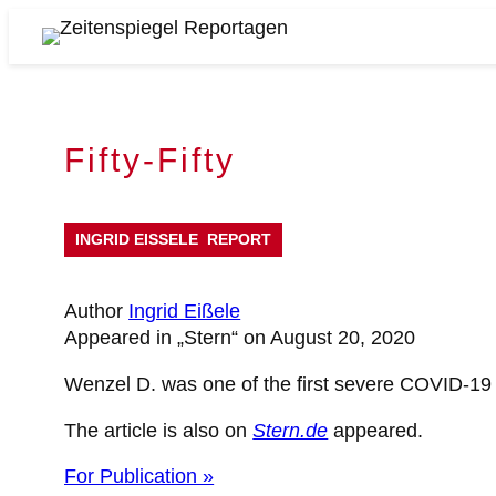
Skip
to
Zeitenspiegel
content
Reportagen
Fifty-Fifty
INGRID EISSELE
REPORT
Author
Ingrid Eißele
Appeared in „Stern“ on August 20, 2020
Wenzel D. was one of the first severe COVID-19 
The article is also on
Stern.de
appeared.
For Publication »