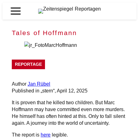
Skip
to
Zeitenspiegel
content
Reportagen
Tales of Hoffmann
REPORTAGE
Author
Jan Rübel
Published in „stern“, April 12, 2025
It is proven that he killed two children. But Marc
Hoffmann may have committed even more murders.
He himself has often hinted at this. Only to fall silent
again. A journey into the world of uncertainty.
The report is
here
legible.