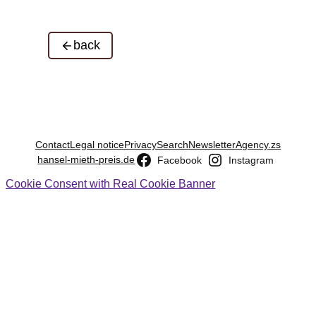
back
Contact
Legal notice
Privacy
Search
Newsletter
Agency.zs
hansel-mieth-preis.de
Facebook
Instagram
Cookie Consent with Real Cookie Banner