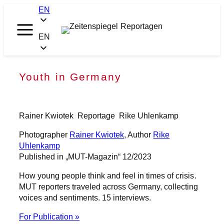
Skip
EN
to
content
Zeitenspiegel
EN
Reportagen
Youth in Germany
Rainer Kwiotek
Reportage
Rike Uhlenkamp
Photographer
Rainer Kwiotek
, Author
Rike
Uhlenkamp
Published in „MUT-Magazin“ 12/2023
How young people think and feel in times of crisis.
MUT reporters traveled across Germany, collecting
voices and sentiments. 15 interviews.
For Publication »