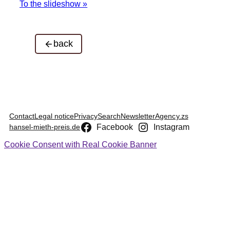
To the slideshow »
back
Contact
Legal notice
Privacy
Search
Newsletter
Agency.zs
Facebook
Instagram
hansel-mieth-preis.de
Cookie Consent with Real Cookie Banner