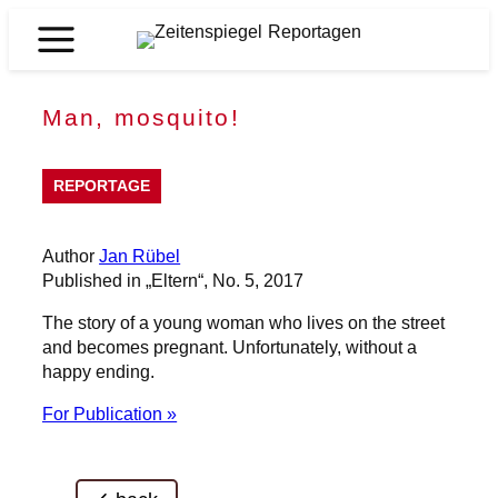
Skip
to
Zeitenspiegel
content
Reportagen
Man, mosquito!
REPORTAGE
Author
Jan Rübel
Published in „Eltern“, No. 5, 2017
The story of a young woman who lives on the street
and becomes pregnant. Unfortunately, without a
happy ending.
For Publication »