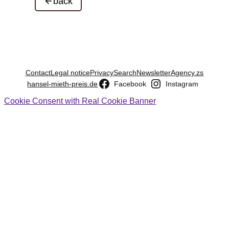
back
Contact
Legal notice
Privacy
Search
Newsletter
Agency.zs
hansel-mieth-preis.de
Facebook
Instagram
Cookie Consent with Real Cookie Banner