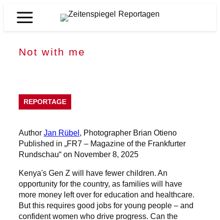
Skip
to
Zeitenspiegel
content
Reportagen
Not with me
REPORTAGE
Author
Jan Rübel
, Photographer Brian Otieno
Published in „FR7 – Magazine of the Frankfurter
Rundschau“ on November 8, 2025
Kenya's Gen Z will have fewer children. An
opportunity for the country, as families will have
more money left over for education and healthcare.
But this requires good jobs for young people – and
confident women who drive progress. Can the