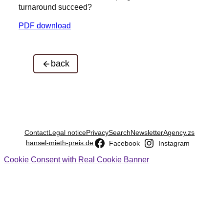
turnaround succeed?
PDF download
back
Contact
Legal notice
Privacy
Search
Newsletter
Agency.zs
hansel-mieth-preis.de
Facebook
Instagram
Cookie Consent with Real Cookie Banner