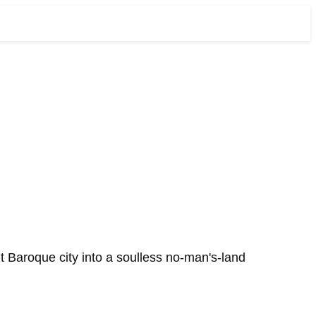
t Baroque city into a soulless no-man's-land