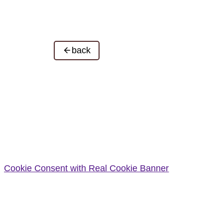
back
Cookie Consent with Real Cookie Banner