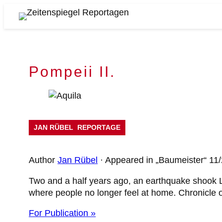
Skip
to
Zeitenspiegel
content
Reportagen
Pompeii II.
JAN RÜBEL
REPORTAGE
Author
Jan Rübel
· Appeared in „Baumeister“ 11
Two and a half years ago, an earthquake shook L'
where people no longer feel at home. Chronicle o
For Publication »