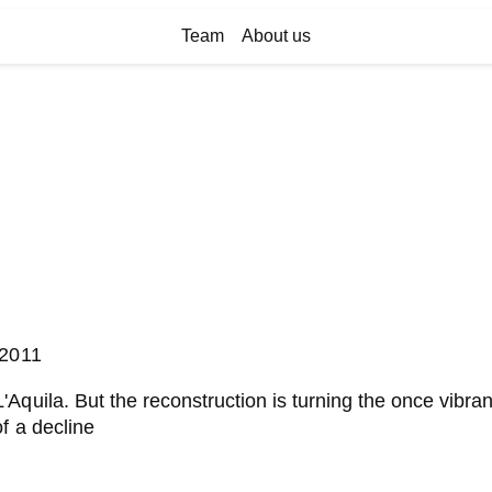
Team
About us
/2011
Aquila. But the reconstruction is turning the once vibran
f a decline