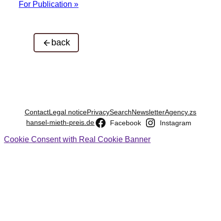
For Publication »
back
Contact
Legal notice
Privacy
Search
Newsletter
Agency.zs
hansel-mieth-preis.de
Facebook
Instagram
Cookie Consent with Real Cookie Banner