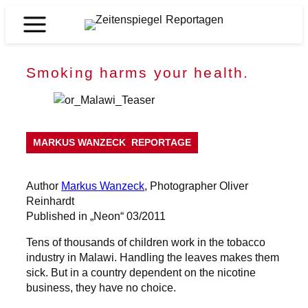
Skip
to
Zeitenspiegel
content
Reportagen
Smoking harms your health.
MARKUS WANZECK
REPORTAGE
Author
Markus Wanzeck
, Photographer Oliver
Reinhardt
Published in „Neon“ 03/2011
Tens of thousands of children work in the tobacco
industry in Malawi. Handling the leaves makes them
sick. But in a country dependent on the nicotine
business, they have no choice.