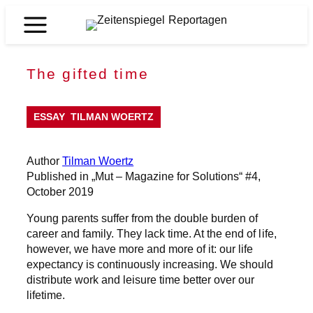
Skip
to
Zeitenspiegel
content
Reportagen
The gifted time
ESSAY
TILMAN WOERTZ
Author
Tilman Woertz
Published in „Mut – Magazine for Solutions“ #4,
October 2019
Young parents suffer from the double burden of
career and family. They lack time. At the end of life,
however, we have more and more of it: our life
expectancy is continuously increasing. We should
distribute work and leisure time better over our
lifetime.