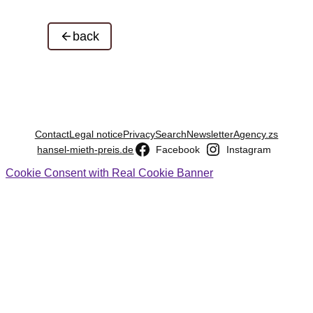
back
Contact
Legal notice
Privacy
Search
Newsletter
Agency.zs
hansel-mieth-preis.de
Facebook
Instagram
Cookie Consent with Real Cookie Banner