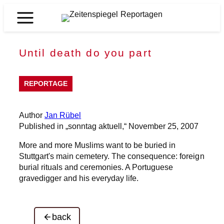
Skip
to
Zeitenspiegel
content
Reportagen
Until death do you part
REPORTAGE
Author
Jan Rübel
Published in „sonntag aktuell,“ November 25, 2007
More and more Muslims want to be buried in
Stuttgart's main cemetery. The consequence: foreign
burial rituals and ceremonies. A Portuguese
gravedigger and his everyday life.
back