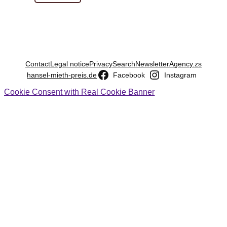
Contact
Legal notice
Privacy
Search
Newsletter
Agency.zs
hansel-mieth-preis.de
Facebook
Instagram
Cookie Consent with Real Cookie Banner