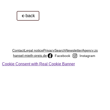
back
Contact
Legal notice
Privacy
Search
Newsletter
Agency.zs
hansel-mieth-preis.de
Facebook
Instagram
Cookie Consent with Real Cookie Banner