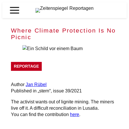
Skip
to
Zeitenspiegel
content
Reportagen
Where Climate Protection Is No
Picnic
REPORTAGE
Author
Jan Rübel
Published in „stern“, issue 39/2021
The activist wants out of lignite mining. The miners
live off it. A difficult reconciliation in Lusatia.
You can find the contribution
here
.