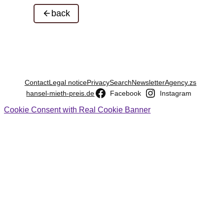
back
Contact
Legal notice
Privacy
Search
Newsletter
Agency.zs
hansel-mieth-preis.de
Facebook
Instagram
Cookie Consent with Real Cookie Banner