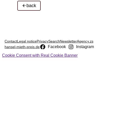
back
Contact
Legal notice
Privacy
Search
Newsletter
Agency.zs
Facebook
Instagram
hansel-mieth-preis.de
Cookie Consent with Real Cookie Banner