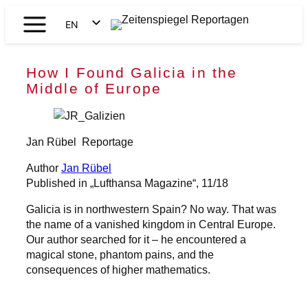
Skip
EN
to
Zeitenspiegel
content
DE
Reportagen
How I Found Galicia in the
Middle of Europe
Jan Rübel
Reportage
Author
Jan Rübel
Published in „Lufthansa Magazine“, 11/18
Galicia is in northwestern Spain? No way. That was
the name of a vanished kingdom in Central Europe.
Our author searched for it – he encountered a
magical stone, phantom pains, and the
consequences of higher mathematics.