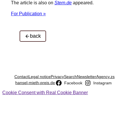
The article is also on
Stern.de
appeared.
For Publication »
back
Contact
Legal notice
Privacy
Search
Newsletter
Agency.zs
hansel-mieth-preis.de
Facebook
Instagram
Cookie Consent with Real Cookie Banner