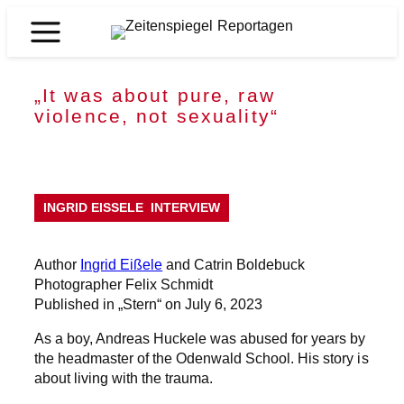
Skip
to
Zeitenspiegel
content
Reportagen
„It was about pure, raw
violence, not sexuality“
INGRID EISSELE
INTERVIEW
Author
Ingrid Eißele
and Catrin Boldebuck
Photographer Felix Schmidt
Published in „Stern“ on July 6, 2023
As a boy, Andreas Huckele was abused for years by
the headmaster of the Odenwald School. His story is
about living with the trauma.