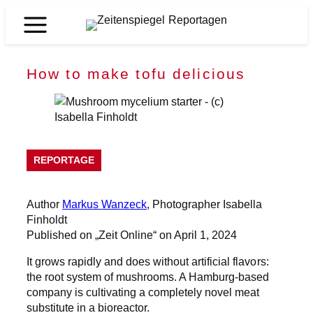
Skip
to
Zeitenspiegel
content
Reportagen
How to make tofu delicious
REPORTAGE
Author
Markus Wanzeck
, Photographer Isabella
Finholdt
Published on „Zeit Online“ on April 1, 2024
It grows rapidly and does without artificial flavors:
the root system of mushrooms. A Hamburg-based
company is cultivating a completely novel meat
substitute in a bioreactor.