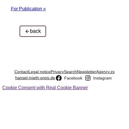
For Publication »
back
Contact
Legal notice
Privacy
Search
Newsletter
Agency.zs
hansel-mieth-preis.de
Facebook
Instagram
Cookie Consent with Real Cookie Banner