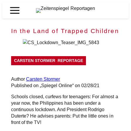
Skip
to
Zeitenspiegel
content
Reportagen
In the Land of Trapped Children
CARSTEN STORMER
REPORTAGE
Author
Carsten Stormer
Published on „Spiegel Online“ on 02/28/21
Schools closed, curfews for teenagers: For almost a
year now, the Philippines has been under a
continuous lockdown. And President Rodrigo
Duterte? He advises parents: Put the little ones in
front of the TV!