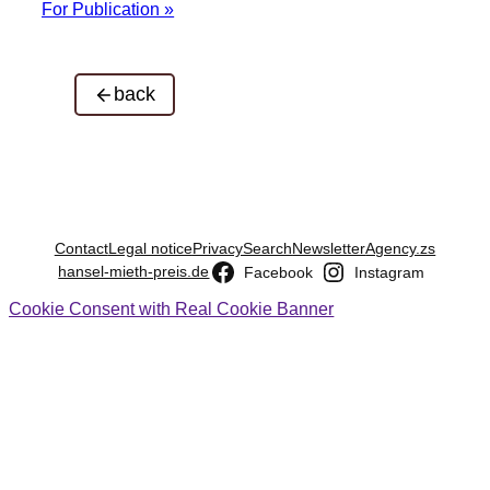
For Publication »
back
Contact
Legal notice
Privacy
Search
Newsletter
Agency.zs
hansel-mieth-preis.de
Facebook
Instagram
Cookie Consent with Real Cookie Banner