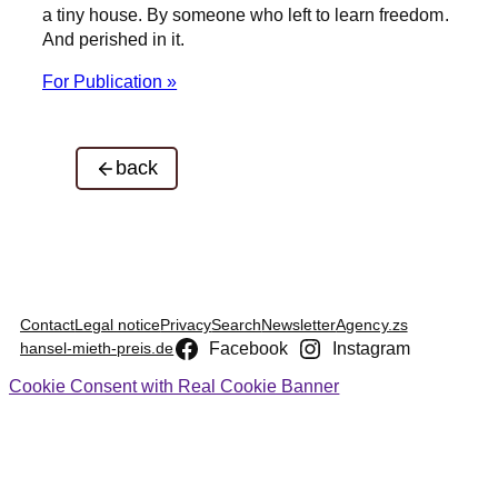
a tiny house. By someone who left to learn freedom.
And perished in it.
For Publication »
back
Contact
Legal notice
Privacy
Search
Newsletter
Agency.zs
Facebook
Instagram
hansel-mieth-preis.de
Cookie Consent with Real Cookie Banner