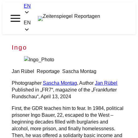
Skip
EN
to
content
Zeitenspiegel
EN
Reportagen
Ingo
Jan Rübel
Reportage
Sascha Montag
Photographer
Sascha Montag
, Author
Jan Rübel
Published in „FR7“, magazine of the „Frankfurter
Rundschau“, April 13, 2024
First, the GDR teaches him to fear. In 1984, political
prisoner Ingo Bauer, 22, escaped to the West –
beginning decades filled with burglaries and
alcohol, more prison, and finally homelessness.
Then, he was offered a solidarity basic income and