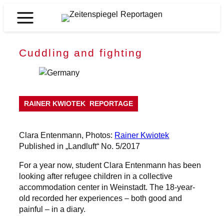
Skip
to
Zeitenspiegel
content
Reportagen
Cuddling and fighting
RAINER KWIOTEK
REPORTAGE
Clara Entenmann, Photos:
Rainer Kwiotek
Published in „Landluft“ No. 5/2017
For a year now, student Clara Entenmann has been
looking after refugee children in a collective
accommodation center in Weinstadt. The 18-year-
old recorded her experiences – both good and
painful – in a diary.