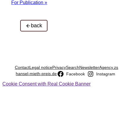
For Publication »
back
Contact
Legal notice
Privacy
Search
Newsletter
Agency.zs
hansel-mieth-preis.de
Facebook
Instagram
Cookie Consent with Real Cookie Banner