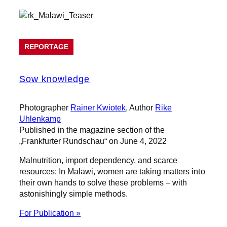
REPORTAGE
Sow knowledge
Photographer
Rainer Kwiotek
, Author
Rike
Uhlenkamp
Published in the magazine section of the
„Frankfurter Rundschau“ on June 4, 2022
Malnutrition, import dependency, and scarce
resources: In Malawi, women are taking matters into
their own hands to solve these problems – with
astonishingly simple methods.
For Publication »