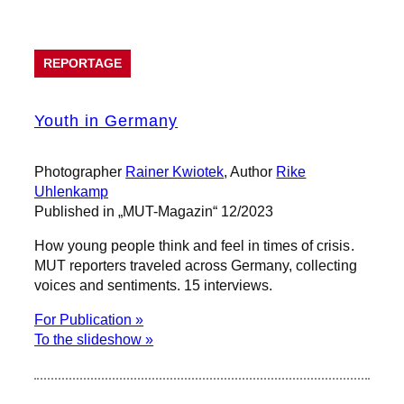
REPORTAGE
Youth in Germany
Photographer
Rainer Kwiotek
, Author
Rike
Uhlenkamp
Published in „MUT-Magazin“ 12/2023
How young people think and feel in times of crisis.
MUT reporters traveled across Germany, collecting
voices and sentiments. 15 interviews.
For Publication »
To the slideshow »