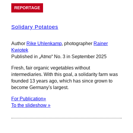
REPORTAGE
Solidary Potatoes
Author
Rike Uhlenkamp
, photographer
Rainer
Kwiotek
Published in „Atmo“ No. 3 in September 2025
Fresh, fair organic vegetables without
intermediaries. With this goal, a solidarity farm was
founded 13 years ago, which has since grown to
become Germany's largest.
For Publication»
To the slideshow »