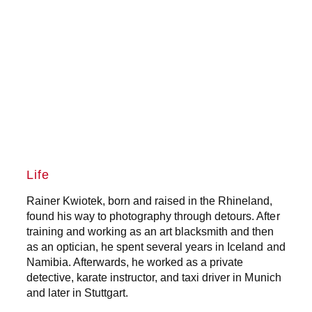
Life
Rainer Kwiotek, born and raised in the Rhineland,
found his way to photography through detours. After
training and working as an art blacksmith and then
as an optician, he spent several years in Iceland and
Namibia. Afterwards, he worked as a private
detective, karate instructor, and taxi driver in Munich
and later in Stuttgart.