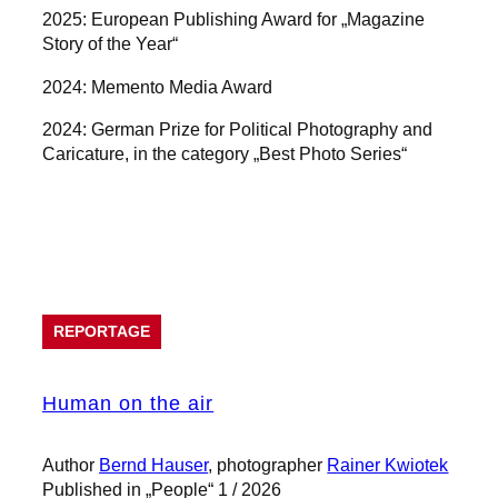
2025: European Publishing Award for „Magazine
Story of the Year“
2024: Memento Media Award
2024: German Prize for Political Photography and
Caricature, in the category „Best Photo Series“
Projects
REPORTAGE
Human on the air
Author
Bernd Hauser
, photographer
Rainer Kwiotek
Published in „People“ 1 / 2026