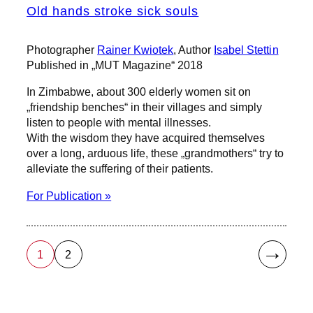
Old hands stroke sick souls
Photographer
Rainer Kwiotek
, Author
Isabel Stettin
Published in „MUT Magazine“ 2018
In Zimbabwe, about 300 elderly women sit on
„friendship benches“ in their villages and simply
listen to people with mental illnesses.
With the wisdom they have acquired themselves
over a long, arduous life, these „grandmothers“ try to
alleviate the suffering of their patients.
For Publication »
→
1
2