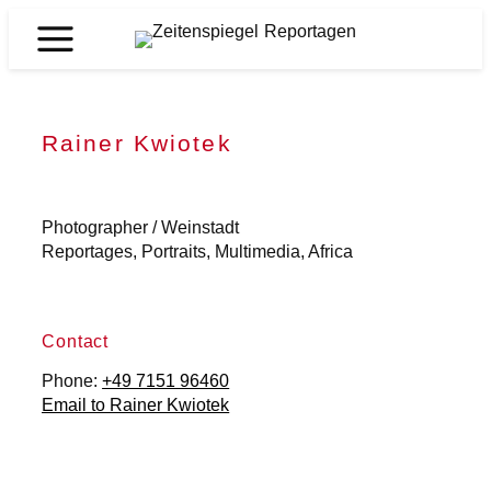
Skip
to
Zeitenspiegel
content
Reportagen
Rainer Kwiotek
Photographer / Weinstadt
Reportages, Portraits, Multimedia, Africa
Contact
Phone:
+49 7151 96460
Email to Rainer Kwiotek