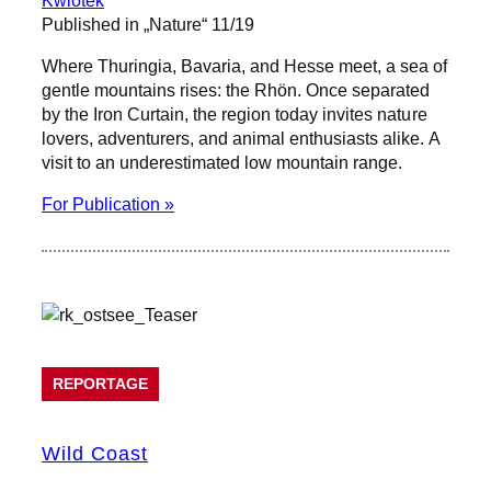
Published in „Nature“ 11/19
Where Thuringia, Bavaria, and Hesse meet, a sea of
gentle mountains rises: the Rhön. Once separated
by the Iron Curtain, the region today invites nature
lovers, adventurers, and animal enthusiasts alike. A
visit to an underestimated low mountain range.
For Publication »
REPORTAGE
Wild Coast