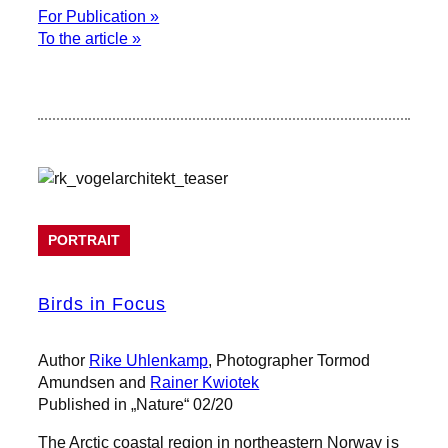
For Publication »
To the article »
PORTRAIT
Birds in Focus
Author
Rike Uhlenkamp
, Photographer Tormod
Amundsen and
Rainer Kwiotek
Published in „Nature“ 02/20
The Arctic coastal region in northeastern Norway is