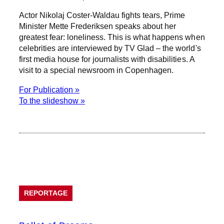
Actor Nikolaj Coster-Waldau fights tears, Prime
Minister Mette Frederiksen speaks about her
greatest fear: loneliness. This is what happens when
celebrities are interviewed by TV Glad – the world's
first media house for journalists with disabilities. A
visit to a special newsroom in Copenhagen.
For Publication »
To the slideshow »
REPORTAGE