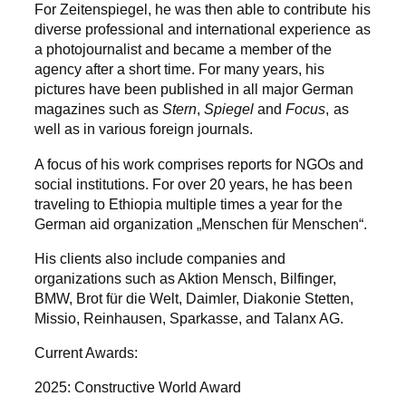
For Zeitenspiegel, he was then able to contribute his
diverse professional and international experience as
a photojournalist and became a member of the
agency after a short time. For many years, his
pictures have been published in all major German
magazines such as
Stern
,
Spiegel
and
Focus
, as
well as in various foreign journals.
A focus of his work comprises reports for NGOs and
social institutions. For over 20 years, he has been
traveling to Ethiopia multiple times a year for the
German aid organization „Menschen für Menschen“.
His clients also include companies and
organizations such as Aktion Mensch, Bilfinger,
BMW, Brot für die Welt, Daimler, Diakonie Stetten,
Missio, Reinhausen, Sparkasse, and Talanx AG.
Current Awards:
2025: Constructive World Award