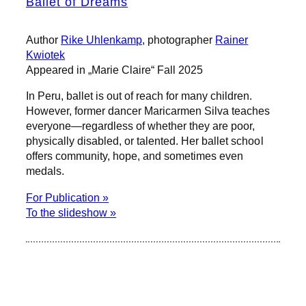
Ballet of Dreams
Author
Rike Uhlenkamp
, photographer
Rainer
Kwiotek
Appeared in „Marie Claire“ Fall 2025
In Peru, ballet is out of reach for many children.
However, former dancer Maricarmen Silva teaches
everyone—regardless of whether they are poor,
physically disabled, or talented. Her ballet school
offers community, hope, and sometimes even
medals.
For Publication »
To the slideshow »