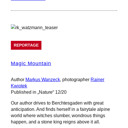
REPORTAGE
Magic Mountain
Author
Markus Wanzeck
, photographer
Rainer
Kwiotek
Published in „Nature“ 12/20
Our author drives to Berchtesgaden with great
anticipation. And finds herself in a fairytale alpine
world where witches slumber, wondrous things
happen, and a stone king reigns above it all.