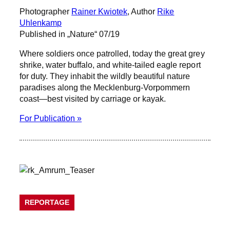
Photographer
Rainer Kwiotek
, Author
Rike
Uhlenkamp
Published in „Nature“ 07/19
Where soldiers once patrolled, today the great grey
shrike, water buffalo, and white-tailed eagle report
for duty. They inhabit the wildly beautiful nature
paradises along the Mecklenburg-Vorpommern
coast—best visited by carriage or kayak.
For Publication »
REPORTAGE