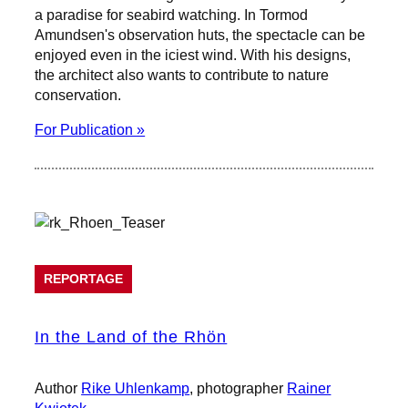
a paradise for seabird watching. In Tormod
Amundsen's observation huts, the spectacle can be
enjoyed even in the iciest wind. With his designs,
the architect also wants to contribute to nature
conservation.
For Publication »
REPORTAGE
In the Land of the Rhön
Author
Rike Uhlenkamp
, photographer
Rainer
Kwiotek