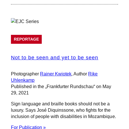
REPORTAGE
Not to be seen and yet to be seen
Photographer
Rainer Kwiotek
, Author
Rike
Uhlenkamp
Published in the „Frankfurter Rundschau“ on May
29, 2021
Sign language and braille books should not be a
luxury. Says José Diquinssone, who fights for the
inclusion of people with disabilities in Mozambique.
For Publication »