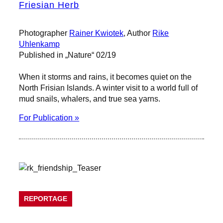
Friesian Herb
Photographer
Rainer Kwiotek
, Author
Rike
Uhlenkamp
Published in „Nature“ 02/19
When it storms and rains, it becomes quiet on the
North Frisian Islands. A winter visit to a world full of
mud snails, whalers, and true sea yarns.
For Publication »
REPORTAGE