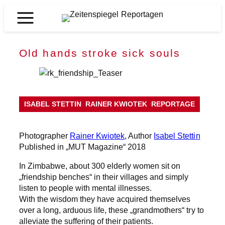
Skip
to
Zeitenspiegel
content
Reportagen
Old hands stroke sick souls
ISABEL STETTIN
RAINER KWIOTEK
REPORTAGE
Photographer
Rainer Kwiotek
, Author
Isabel Stettin
Published in „MUT Magazine“ 2018
In Zimbabwe, about 300 elderly women sit on
„friendship benches“ in their villages and simply
listen to people with mental illnesses.
With the wisdom they have acquired themselves
over a long, arduous life, these „grandmothers“ try to
alleviate the suffering of their patients.