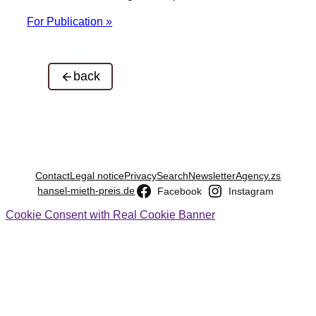
For Publication »
back
Contact
Legal notice
Privacy
Search
Newsletter
Agency.zs
hansel-mieth-preis.de
Facebook
Instagram
Cookie Consent with Real Cookie Banner