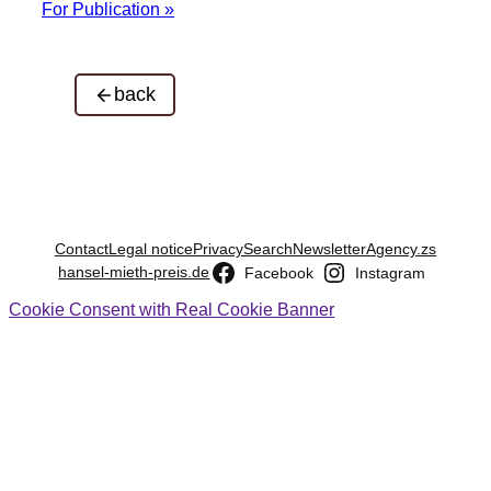
For Publication »
back
Contact
Legal notice
Privacy
Search
Newsletter
Agency.zs
hansel-mieth-preis.de
Facebook
Instagram
Cookie Consent with Real Cookie Banner