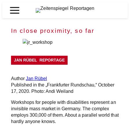
Skip
to
Zeitenspiegel
content
Reportagen
In close proximity, so far
JAN RÜBEL
REPORTAGE
Author
Jan Rübel
Published in the „Frankfurter Rundschau,“ October
17, 2020. Photo: Andi Weiland
Workshops for people with disabilities represent an
invisible mass market in Germany. The complex
employs 300,000 of them. About a parallel world that
hardly anyone knows.