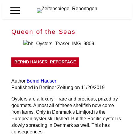
Skip
to
Zeitenspiegel
content
Reportagen
Queen of the Seas
BERND HAUSER
REPORTAGE
Author
Bernd Hauser
Published in Berliner Zeitung on 11/20/2019
Oysters are a luxury – rare and precious, prized by
gourmets. Almost all of these shellfish now come
from farms. Only in Denmark's Limfjord is the
European oyster still fished. But the Pacific oyster is
slowly spreading in Denmark as well. This has
consequences.