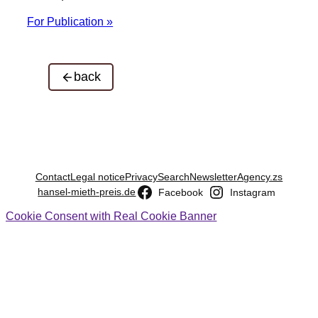
For Publication »
back
Contact
Legal notice
Privacy
Search
Newsletter
Agency.zs
hansel-mieth-preis.de
Facebook
Instagram
Cookie Consent with Real Cookie Banner