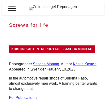
Skip
to
Zeitenspiegel
content
Reportagen
Screws for life
KRISTIN KASTEN
REPORTAGE
SASCHA MONTAG
Photographer
Sascha Montag
, Author
Kristin Kasten
Appeared in „Welt der Frauen“, 10.2023
In the automotive repair shops of Burkina Faso,
almost exclusively men work. A training center wants
to change that.
For Publication »