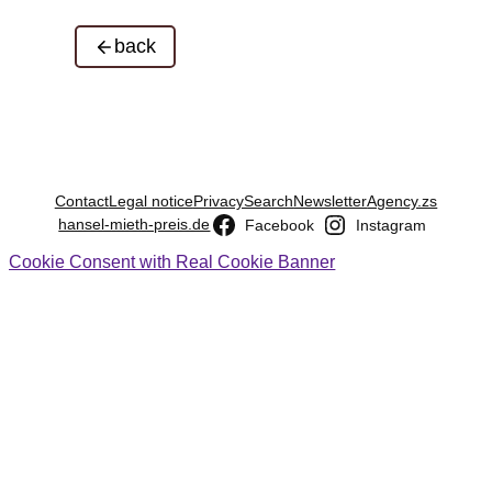
back
Contact
Legal notice
Privacy
Search
Newsletter
Agency.zs
hansel-mieth-preis.de
Facebook
Instagram
Cookie Consent with Real Cookie Banner