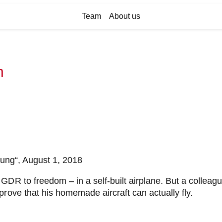
Team
About us
n
itung“, August 1, 2018
GDR to freedom – in a self-built airplane. But a colleag
rove that his homemade aircraft can actually fly.