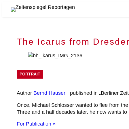
Skip
to
Zeitenspiegel
content
Reportagen
The Icarus from Dresde
PORTRAIT
Author
Bernd Hauser
· published in „Berliner Ze
Once, Michael Schlosser wanted to flee from the 
Three and a half decades later, he now wants to p
For Publication »