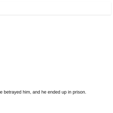
ue betrayed him, and he ended up in prison.