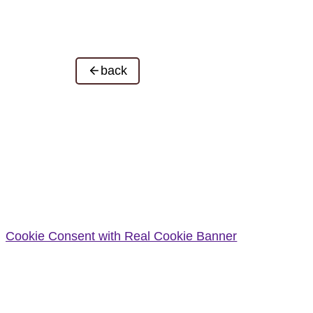
back
Cookie Consent with Real Cookie Banner