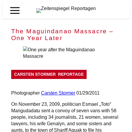
Skip
to
Zeitenspiegel
content
Reportagen
The Maguindanao Massacre –
One Year Later
CARSTEN STORMER
REPORTAGE
Photographer
Carsten Stormer
01/29/2011
On November 23, 2009, politician Esmael „Toto“
Mangudadatu sent a convoy of seven vans with 58
people, including 34 journalists, 21 women, several
lawyers, his wife Genalyn, and some sisters and
aunts, to the town of Shariff Aguak to file his