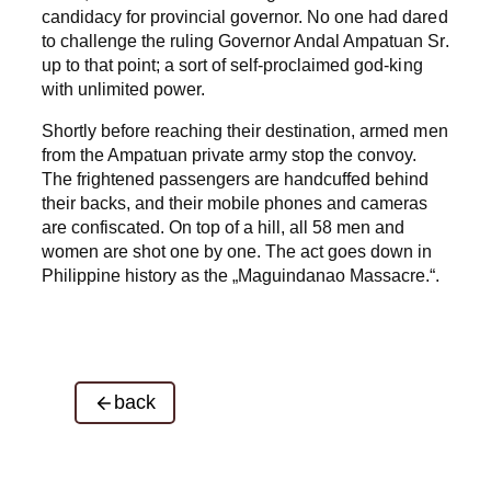
candidacy for provincial governor. No one had dared
to challenge the ruling Governor Andal Ampatuan Sr.
up to that point; a sort of self-proclaimed god-king
with unlimited power.
Shortly before reaching their destination, armed men
from the Ampatuan private army stop the convoy.
The frightened passengers are handcuffed behind
their backs, and their mobile phones and cameras
are confiscated. On top of a hill, all 58 men and
women are shot one by one. The act goes down in
Philippine history as the „Maguindanao Massacre.“.
back