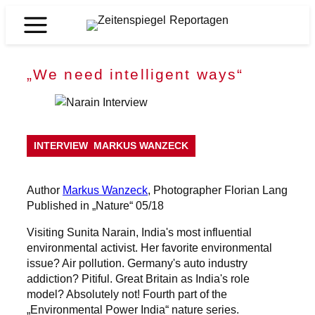
Skip
to
Zeitenspiegel
content
Reportagen
„We need intelligent ways“
INTERVIEW
MARKUS WANZECK
Author
Markus Wanzeck
, Photographer Florian Lang
Published in „Nature“ 05/18
Visiting Sunita Narain, India's most influential
environmental activist. Her favorite environmental
issue? Air pollution. Germany's auto industry
addiction? Pitiful. Great Britain as India's role
model? Absolutely not! Fourth part of the
„Environmental Power India“ nature series.