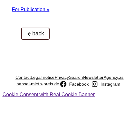
For Publication »
back
Contact
Legal notice
Privacy
Search
Newsletter
Agency.zs
hansel-mieth-preis.de
Facebook
Instagram
Cookie Consent with Real Cookie Banner