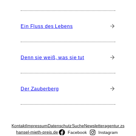
Ein Fluss des Lebens
Denn sie weiß, was sie tut
Der Zauberberg
Kontakt
Impressum
Datenschutz
Suche
Newsletter
agentur.zs
hansel-mieth-preis.de
Facebook
Instagram