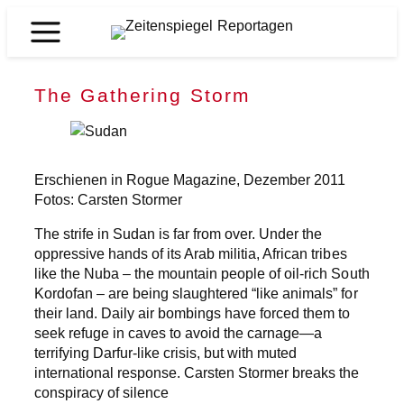
Zum
Inhalt
Zeitenspiegel
springen
Reportagen
The Gathering Storm
Erschienen in Rogue Magazine, Dezember 2011
Fotos: Carsten Stormer
The strife in Sudan is far from over. Under the
oppressive hands of its Arab militia, African tribes
like the Nuba – the mountain people of oil-rich South
Kordofan – are being slaughtered “like animals” for
their land. Daily air bombings have forced them to
seek refuge in caves to avoid the carnage—a
terrifying Darfur-like crisis, but with muted
international response. Carsten Stormer breaks the
conspiracy of silence