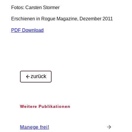
Fotos: Carsten Stormer
Erschienen in Rogue Magazine, Dezember 2011
PDF Download
zurück
Weitere Publikationen
Manege frei!