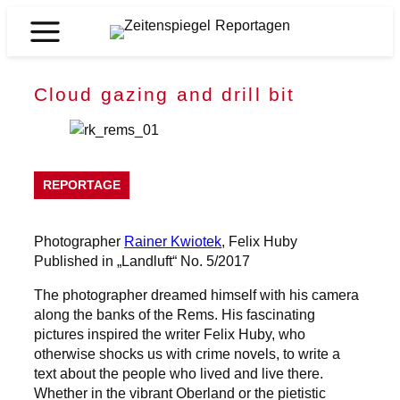
Skip
to
Zeitenspiegel
content
Reportagen
Cloud gazing and drill bit
REPORTAGE
Photographer
Rainer Kwiotek
, Felix Huby
Published in „Landluft“ No. 5/2017
The photographer dreamed himself with his camera
along the banks of the Rems. His fascinating
pictures inspired the writer Felix Huby, who
otherwise shocks us with crime novels, to write a
text about the people who lived and live there.
Whether in the vibrant Oberland or the pietistic