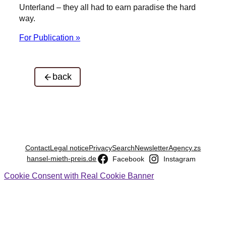
Unterland – they all had to earn paradise the hard
way.
For Publication »
back
Contact
Legal notice
Privacy
Search
Newsletter
Agency.zs
hansel-mieth-preis.de
Facebook
Instagram
Cookie Consent with Real Cookie Banner