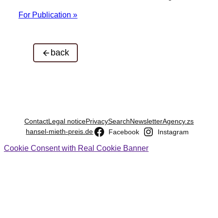
For Publication »
back
Contact
Legal notice
Privacy
Search
Newsletter
Agency.zs
hansel-mieth-preis.de
Facebook
Instagram
Cookie Consent with Real Cookie Banner