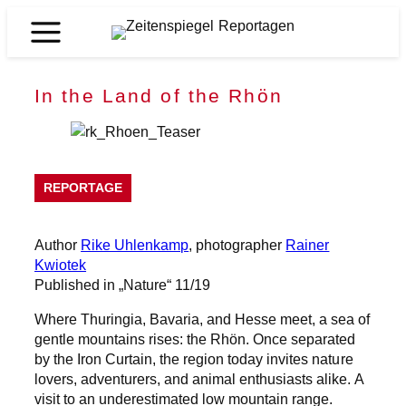
Skip
to
Zeitenspiegel
content
Reportagen
In the Land of the Rhön
REPORTAGE
Author
Rike Uhlenkamp
, photographer
Rainer
Kwiotek
Published in „Nature“ 11/19
Where Thuringia, Bavaria, and Hesse meet, a sea of
gentle mountains rises: the Rhön. Once separated
by the Iron Curtain, the region today invites nature
lovers, adventurers, and animal enthusiasts alike. A
visit to an underestimated low mountain range.